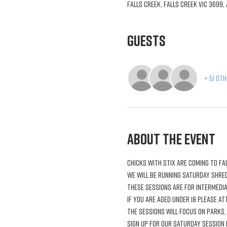
Falls Creek, Falls Creek VIC 3699,
Guests
+ 51 ot
About the Event
Chicks with Stix are coming to Fal
We will be running Saturday shred
These sessions are for intermedia
If you are aged under 18 please a
The sessions will focus on parks,
Sign up for our Saturday session 