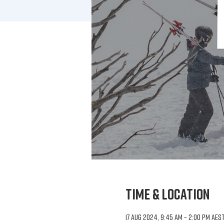
Time & Location
17 Aug 2024, 9:45 am – 2:00 pm AES