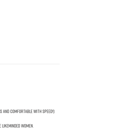
ns and comfortable with speed!)
e likeminded women. 