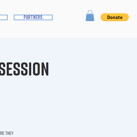
partners
 Session
ere they