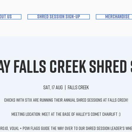
out us
shred session sign-up
merchandise
y Falls Creek Shred
Sat, 17 Aug
  |  
Falls Creek
Chicks with Stix are running their annual Shred Sessions at Falls Creek!
Meeting location: Meet at the base of Halley's Comet Chairlift :)
 Rojo, Volkl + Pow Flags guide the way over to our Shred Session Leader's wh