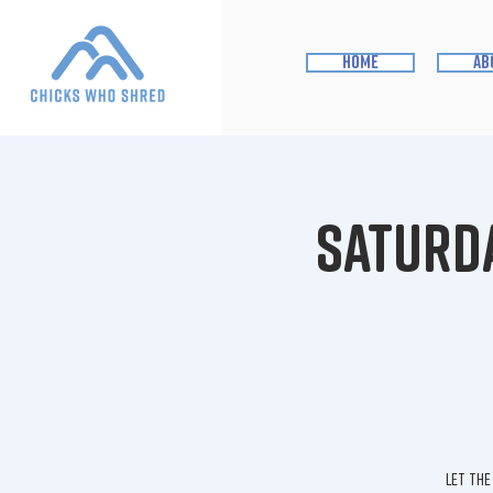
home
ab
Saturda
Let the