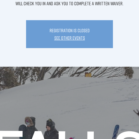
will check you in and ask you to complete a written waiver.
Registration is Closed
See other events