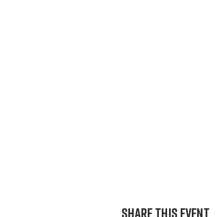
Share This Event