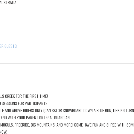
 Australia
her guests
ls Creek for the first time!
 sessions for participants.
te and above riders only (can ski or snowboard down a blue run, linking tur
ttend with your parent or legal guardian. 
 moguls, freeride, big mountains, and more! Come have fun and shred with som
now.