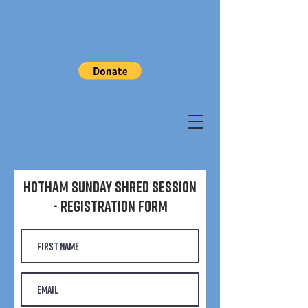
Hotham Sunday Shred Session
- Registration Form