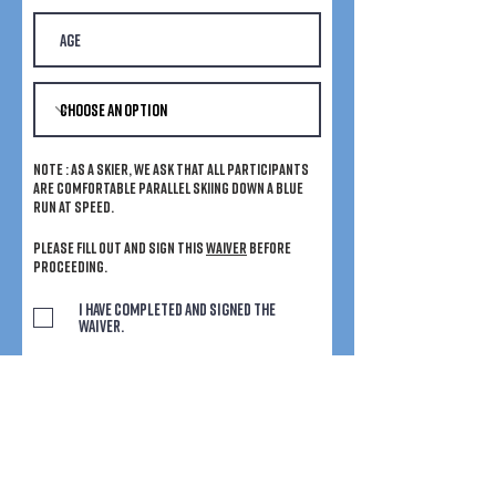
Note : As a skier, we ask that all participants
are comfortable parallel skiing down a blue
run at speed.
Please fill out and sign this
waiver
before
proceeding.
I have completed and signed the
waiver.
I would like to receive discounts and
competitions from Chicks with Stix
and their partners.
Submit