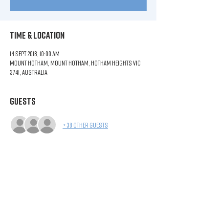
Time & Location
14 Sept 2018, 10:00 am
Mount Hotham, Mount Hotham, Hotham Heights VIC
3741, Australia
Guests
+ 38 other guests
Share This Event