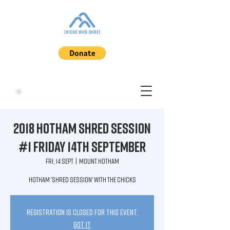
2018 HOTHAM Shred Session
#1 Friday 14th September
Fri, 14 Sept
  |  
Mount Hotham
HOTHAM 'shred session' with the Chicks
Registration is closed for this event.
Got It