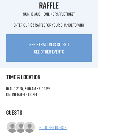
Raffle
Sun, 10 Aug
  |  
ONLINE RAFFLE TICKET
Enter our $5 raffle for your chance to win!
Registration is closed
See other events
Time & Location
10 Aug 2025, 8:00 am – 3:00 pm
ONLINE RAFFLE TICKET
Guests
+ 51 other guests