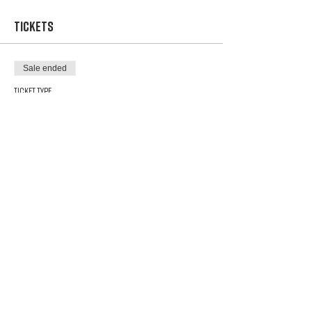
Tickets
Sale ended
Ticket type
$ 5 raffle ticket
Price
$5.00
Share This Event