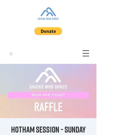
Hotham Session - Sunday