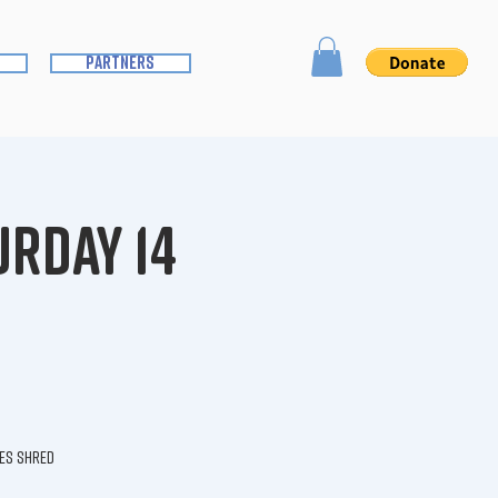
partners
urday 14
ies shred