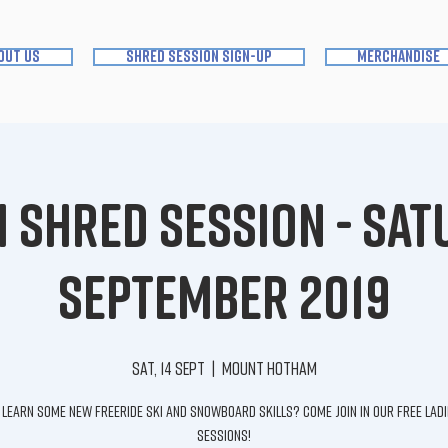
out us
shred session sign-up
merchandise
Shred Session - Sat
September 2019
Sat, 14 Sept
  |  
Mount Hotham
learn some new freeride ski and snowboard skills? Come join in our FREE lad
sessions!