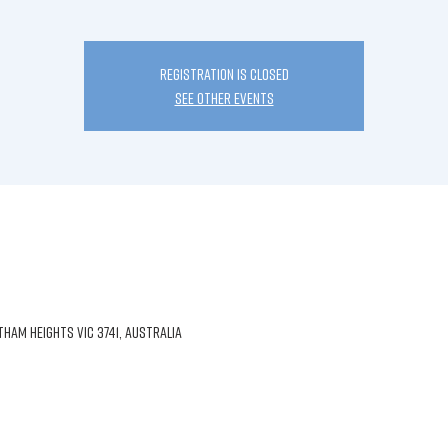
Registration is Closed
See other events
am Heights VIC 3741, Australia