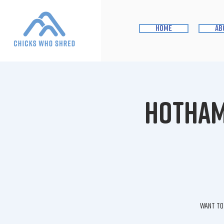
home
ab
Hotham 
Want to 