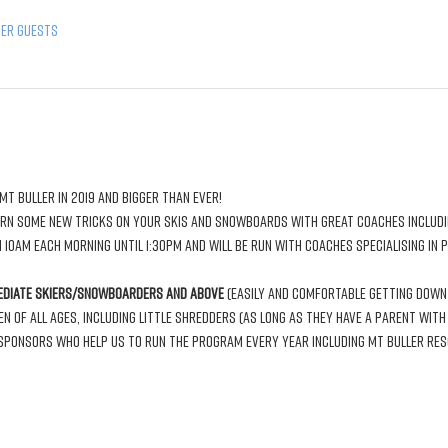
her guests
 10am each morning until 1:30pm and will be run with coaches specialising in 
ediate skiers/snowboarders and above
 (easily and comfortable getting down 
of all ages, including little shredders (As long as they have a parent with t
ponsors who help us to run the program every year including Mt Buller Resor