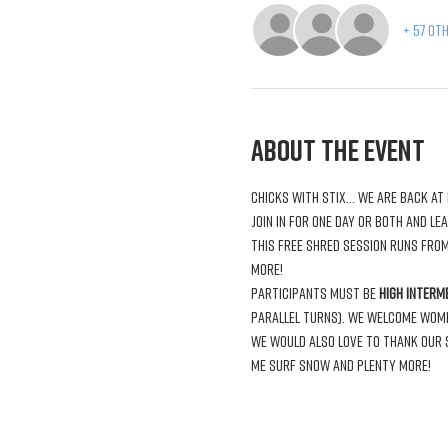
+ 57 ot
About the Event
This free shred session runs from
Participants must be 
high interm
parallel turns). We welcome women 
We would also love to thank our s
Me Surf Snow and plenty more!