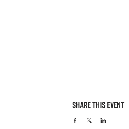
Share This Event