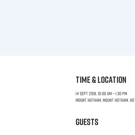
Time & Location
14 Sept 2019, 10:00 am – 1:30 pm
Mount Hotham, Mount Hotham, Hoth
Guests