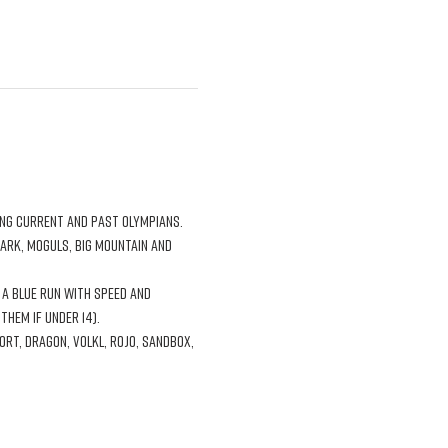
park, moguls, big mountain and 
a blue run with speed and 
hem if under 14). 
t, Dragon, Volkl, Rojo, Sandbox, 