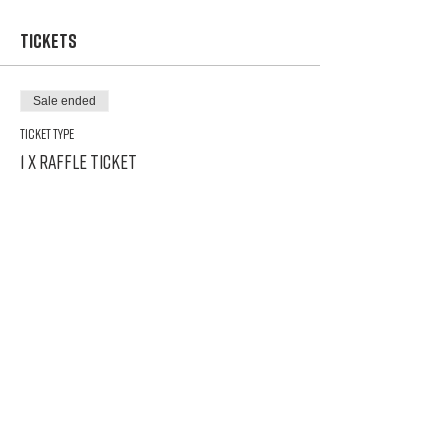
Tickets
Sale ended
Ticket type
1 x Raffle Ticket
Price
$5.00
Share This Event