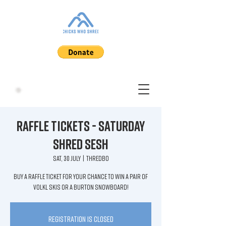
Raffle Tickets - Saturday
Shred Sesh
Sat, 30 July
  |  
Thredbo
Buy a raffle ticket for your chance to win a pair of
Volkl Skis or a Burton Snowboard!
Registration is closed