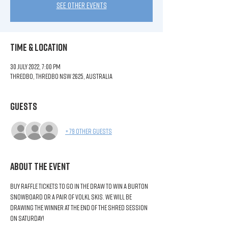
See other events
Time & Location
30 July 2022, 7:00 pm
Thredbo, Thredbo NSW 2625, Australia
Guests
+ 79 other guests
About the Event
Buy raffle tickets to go in the draw to win a Burton 
Snowboard or a pair of Volkl Skis. We will be 
drawing the winner at the end of the Shred Session 
on Saturday!