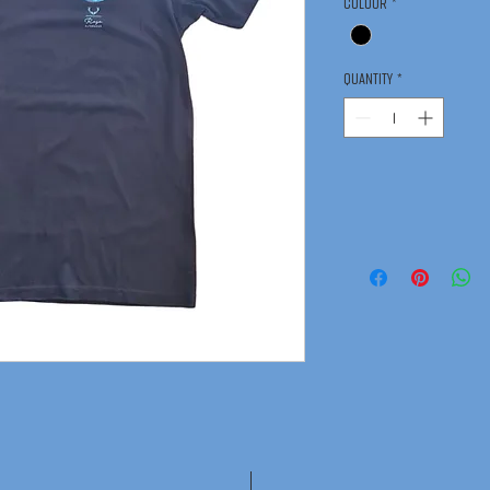
Colour
*
Quantity
*