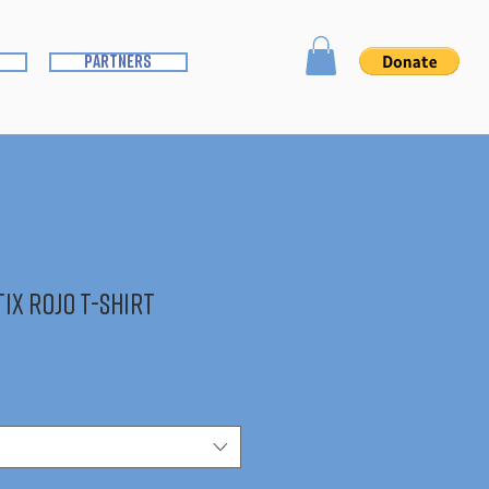
partners
ix Rojo T-Shirt