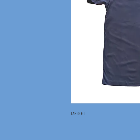
Large Fit