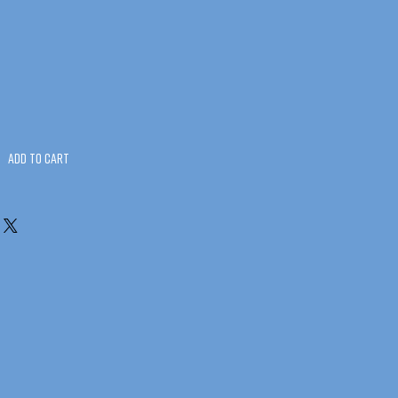
Add to Cart