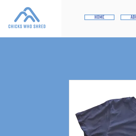
home
ab