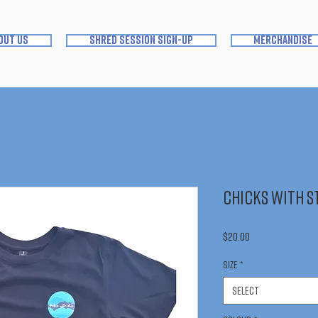
out us
shred session sign-up
merchandise
Chicks With St
Price
$20.00
Size
*
Select